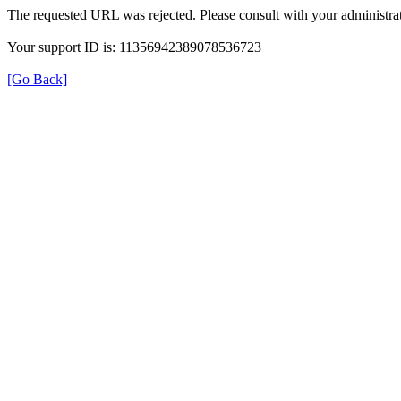
The requested URL was rejected. Please consult with your administrat
Your support ID is: 11356942389078536723
[Go Back]