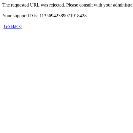
The requested URL was rejected. Please consult with your administrat
Your support ID is: 11356942389071918428
[Go Back]