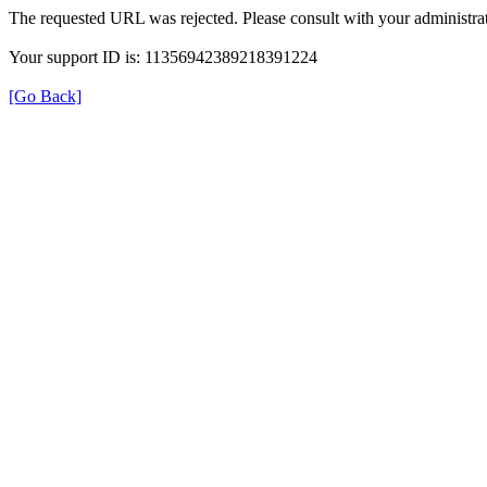
The requested URL was rejected. Please consult with your administrat
Your support ID is: 11356942389218391224
[Go Back]