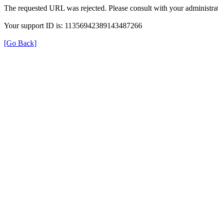
The requested URL was rejected. Please consult with your administrat
Your support ID is: 11356942389143487266
[Go Back]